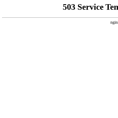
503 Service Te
ngin